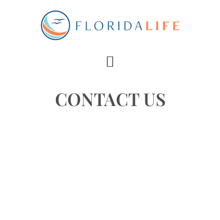
Skip
to
content
CONTACT US